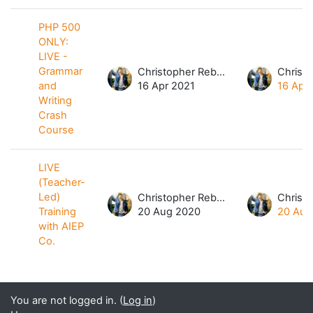
PHP 500
ONLY:
LIVE -
Grammar
Christopher Rebibes Dela Cruz
and
16 Apr 2021
16 Apr
Writing
Crash
Course
LIVE
(Teacher-
Led)
Christopher Rebibes Dela Cruz
Training
20 Aug 2020
20 Aug
with AIEP
Co.
You are not logged in. (
Log in
)