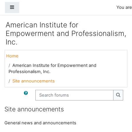
Skip to main content
Side panel
You are
American Institute for
Empowerment and Professionalism,
Inc.
Home
American Institute for Empowerment and
Professionalism, Inc.
Site announcements
Search forums
Search
Site announcements
General news and announcements