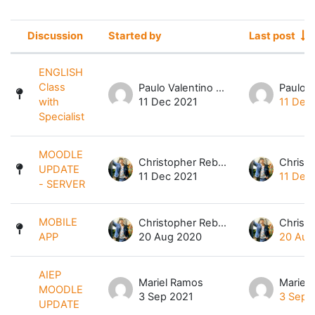
Discussion
Started by
Last post
Status
List of discussions. Showing 6 of 6 
ENGLISH
Class
Paulo Valentino Magbuhos
with
11 Dec 2021
11 Dec
Specialist
MOODLE
Christopher Rebibes Dela Cruz
UPDATE
11 Dec 2021
11 Dec
- SERVER
MOBILE
Christopher Rebibes Dela Cruz
APP
20 Aug 2020
20 Aug
AIEP
Mariel Ramos
Mariel
MOODLE
3 Sep 2021
3 Sep 
UPDATE