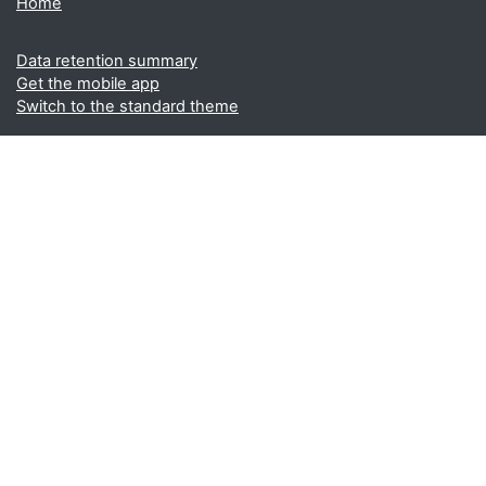
Home
Data retention summary
Get the mobile app
Switch to the standard theme